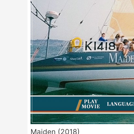
Maiden (2018)