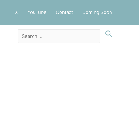
X
YouTube
Contact
Coming Soon