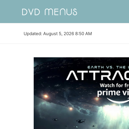
Updated: August 5, 2026 8:50 AM