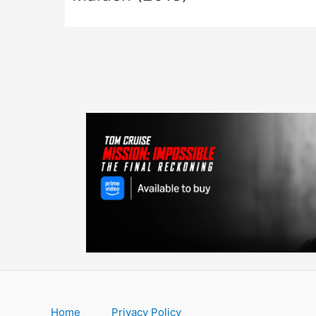
Home
Privacy Policy