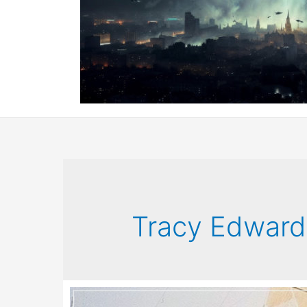
Tracy Edward