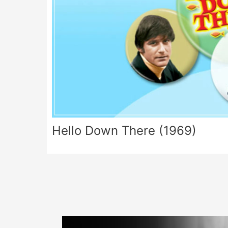
Hello Down There (1969)