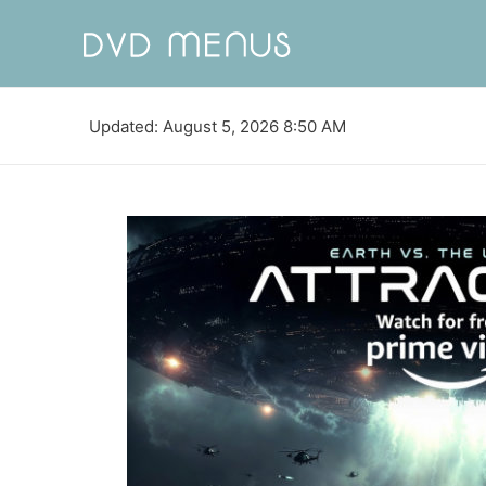
Updated: August 5, 2026 8:50 AM