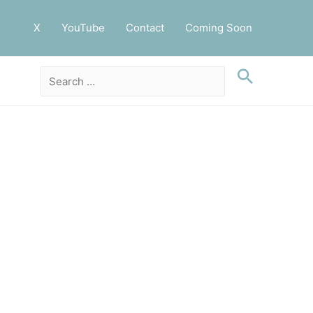
X
YouTube
Contact
Coming Soon