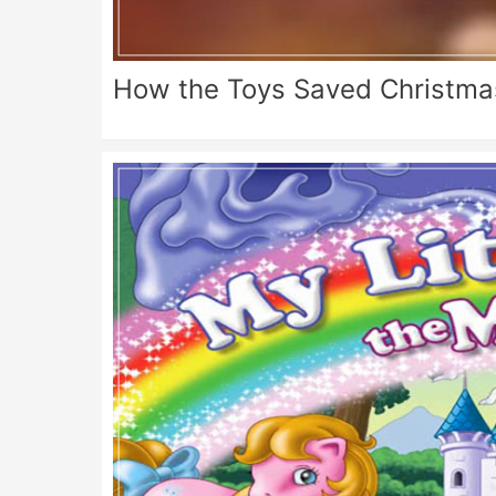
How the Toys Saved Christma