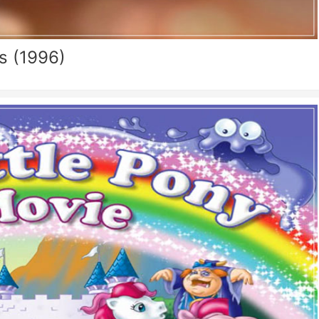
s (1996)