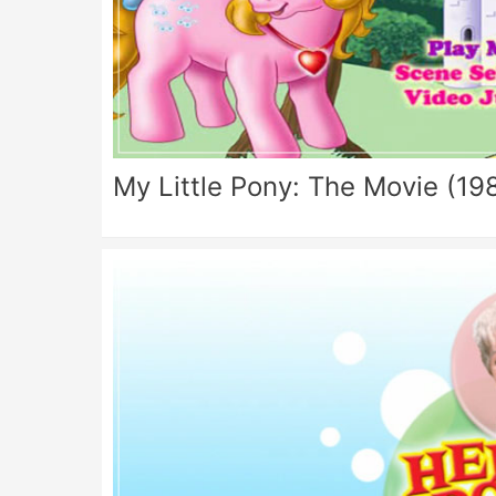
My Little Pony: The Movie (19