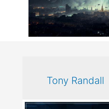
Tony Randall