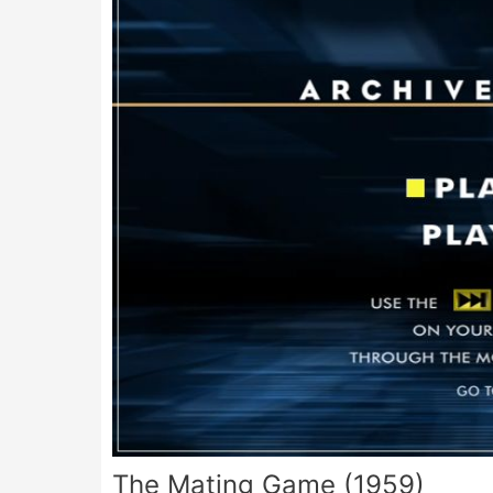
The Mating Game (1959)