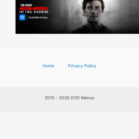
Home
Privacy Policy
2010 - 2026 DVD Menus