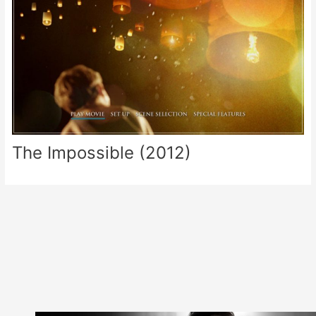
The Impossible (2012)