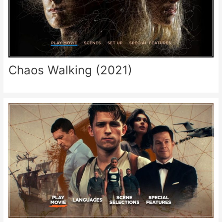
Chaos Walking (2021)