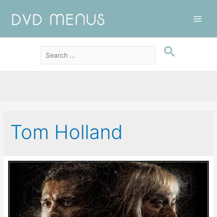
Main
Men
Tom Holland