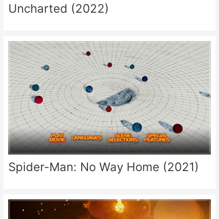
Uncharted (2022)
Spider-Man: No Way Home (2021)