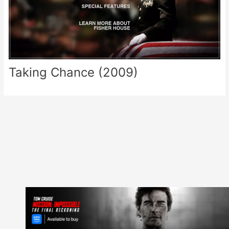
Taking Chance (2009)