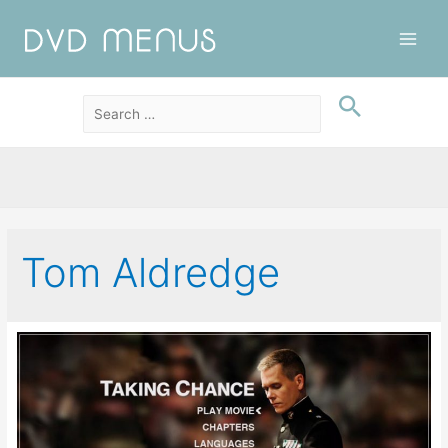
Main
Men
Tom Aldredge