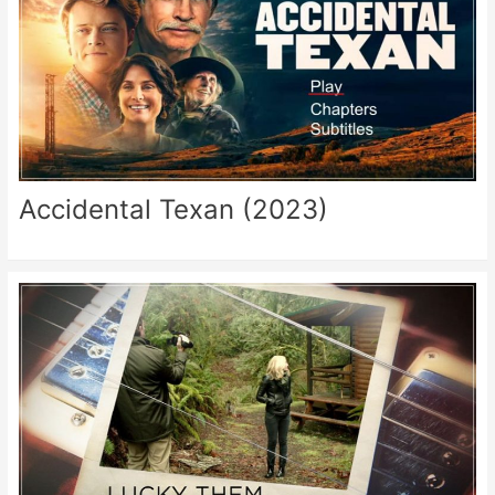
Accidental Texan (2023)