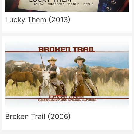
Lucky Them (2013)
Broken Trail (2006)