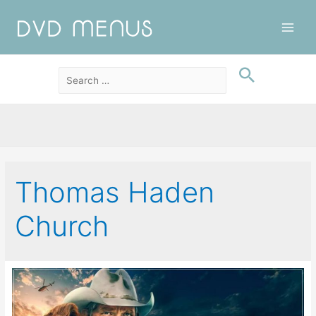
Main
Men
Thomas Haden
Church