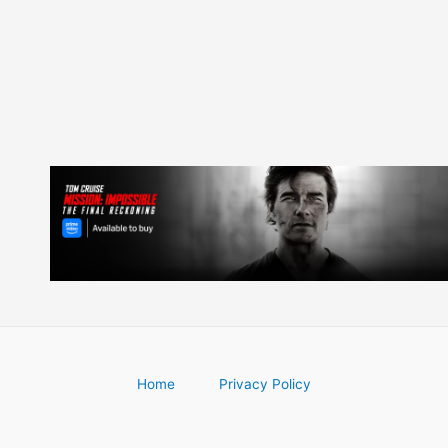
Home
Privacy Policy