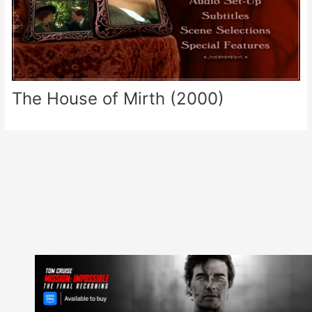
The House of Mirth (2000)