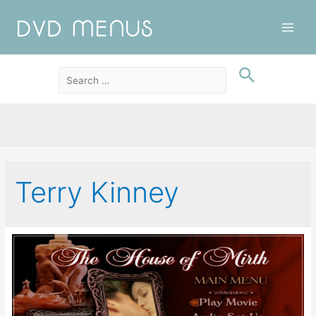
Main
Men
Terry Kinney