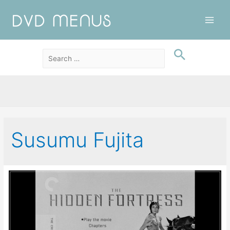
Main
Men
Susumu Fujita