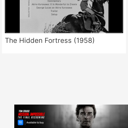
The Hidden Fortress (1958)