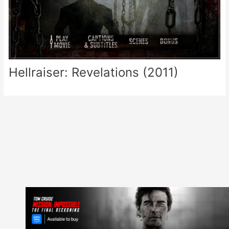
Hellraiser: Revelations (2011)