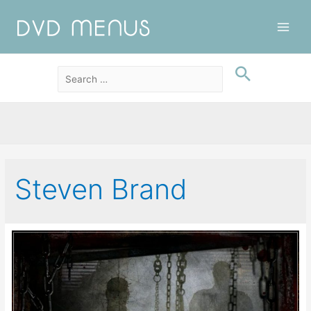
Main
Men
Steven Brand