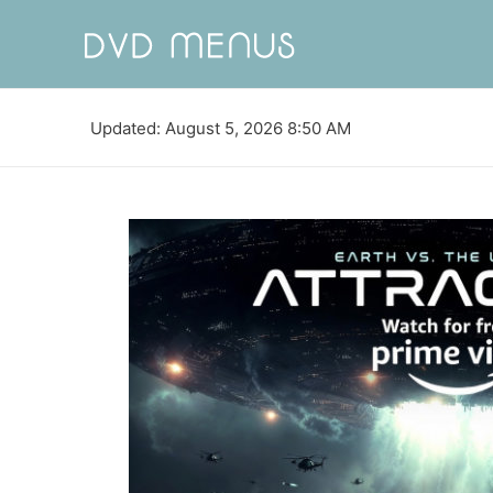
Updated: August 5, 2026 8:50 AM