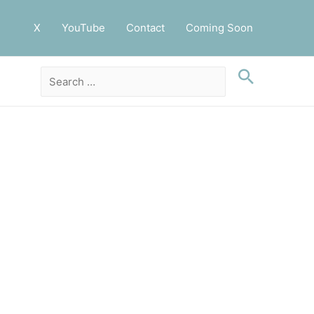
X
YouTube
Contact
Coming Soon