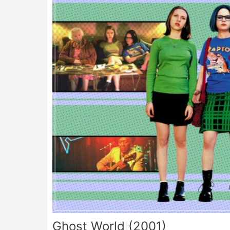
Ghost World (2001)