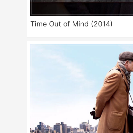
Time Out of Mind (2014)