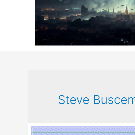
Steve Buscem