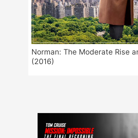
Norman: The Moderate Rise and
(2016)