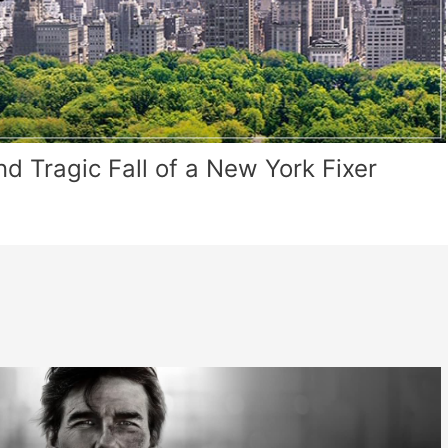
 Tragic Fall of a New York Fixer