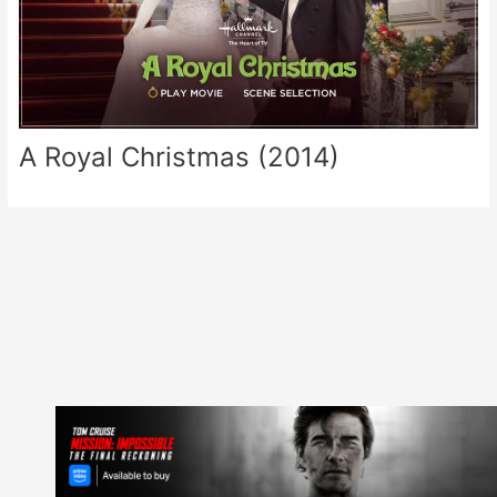
A Royal Christmas (2014)