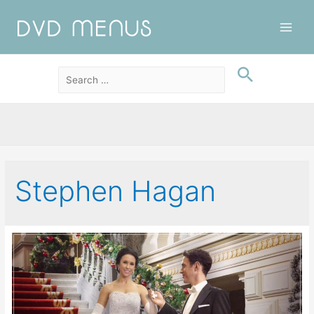
Main
Men
Stephen Hagan