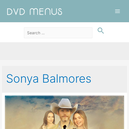
Main
Men
Sonya Balmores