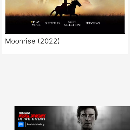
Moonrise (2022)