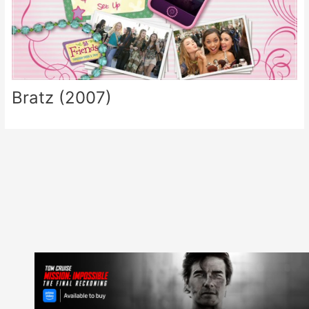
Bratz (2007)