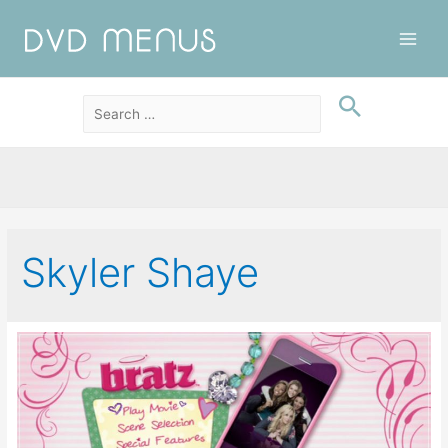
Main
Men
Skyler Shaye