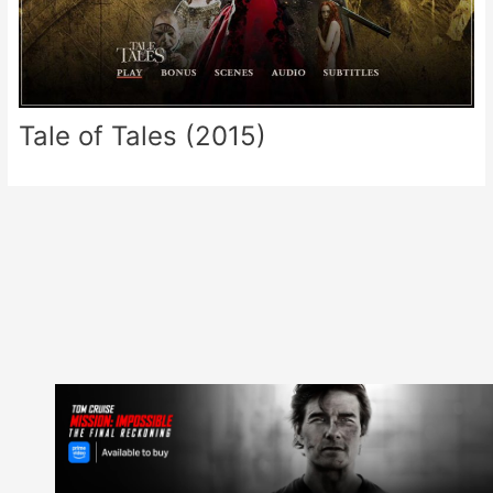
Tale of Tales (2015)