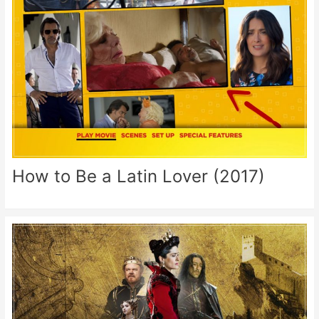
How to Be a Latin Lover (2017)