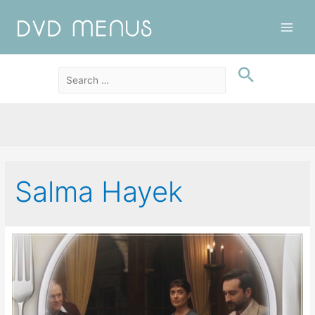
Main
Men
Salma Hayek