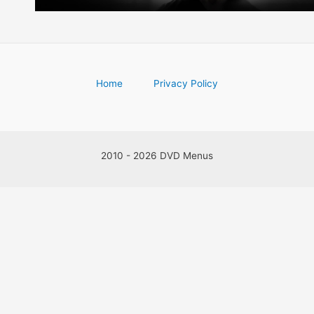
Home
Privacy Policy
2010 - 2026 DVD Menus