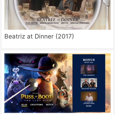
Beatriz at Dinner (2017)