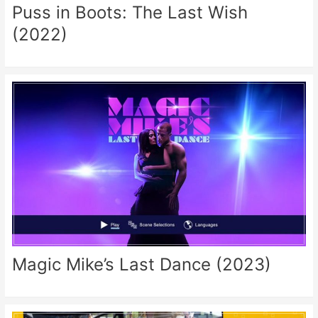
Puss in Boots: The Last Wish
(2022)
Magic Mike’s Last Dance (2023)