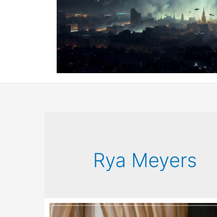
Rya Meyers