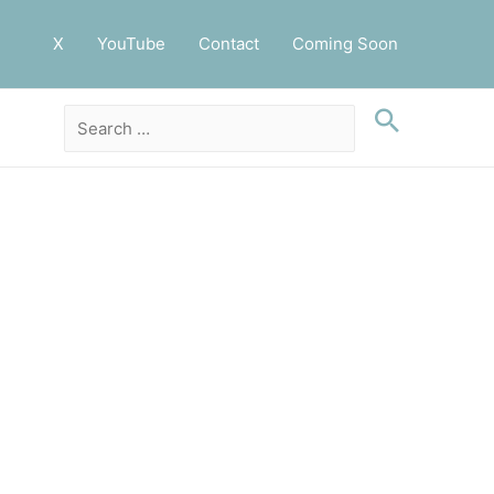
X
YouTube
Contact
Coming Soon