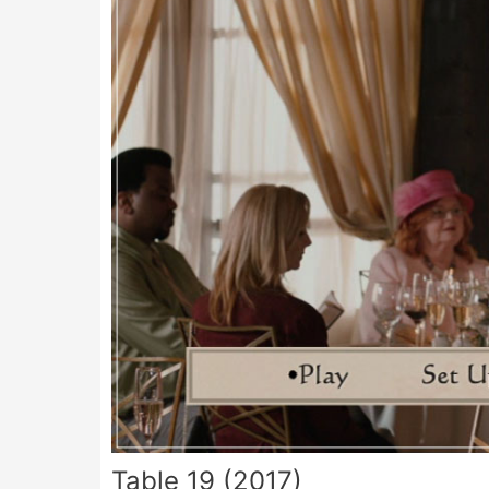
Table 19 (2017)