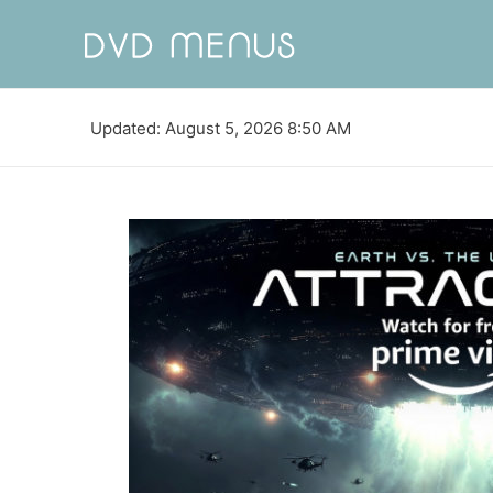
Updated: August 5, 2026 8:50 AM