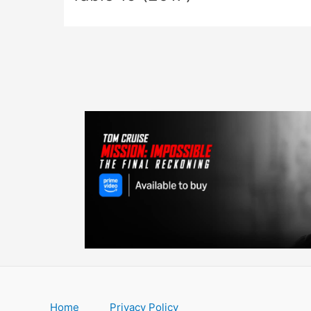
Home
Privacy Policy