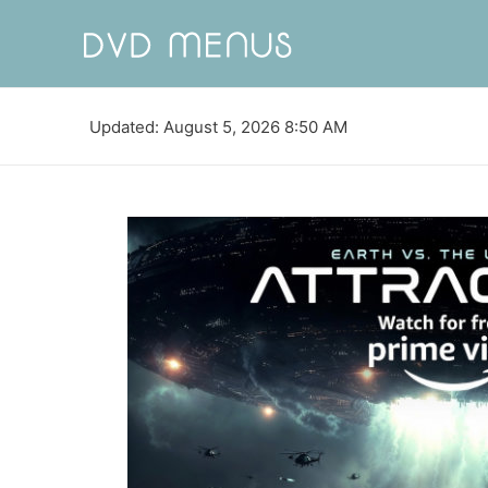
Updated: August 5, 2026 8:50 AM