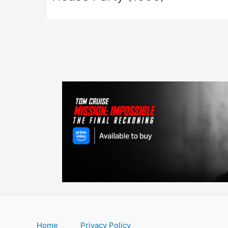
Home
Privacy Policy