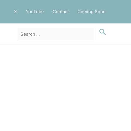
X
YouTube
Contact
Coming Soon