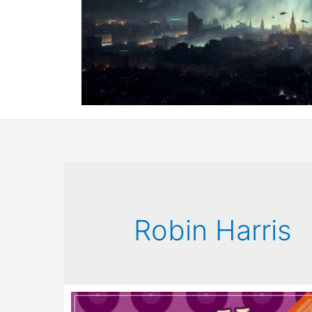
Robin Harris