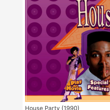
House Party (1990)