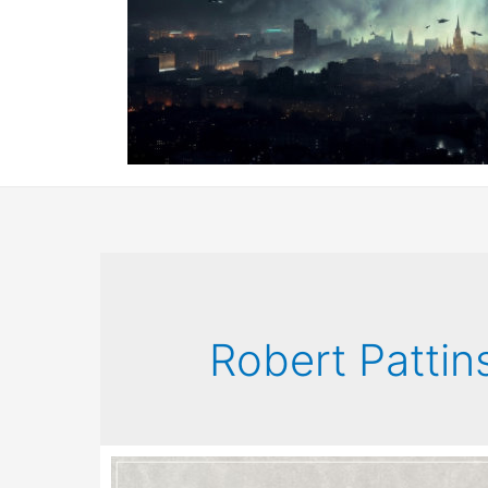
Robert Pattin