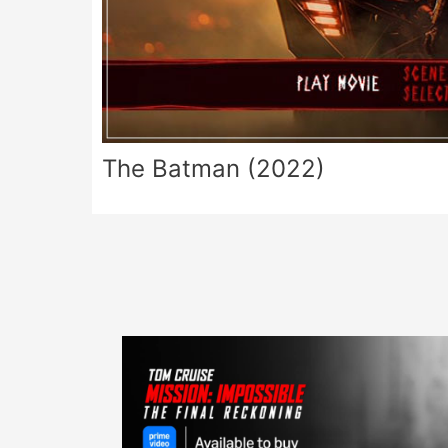
The Batman (2022)