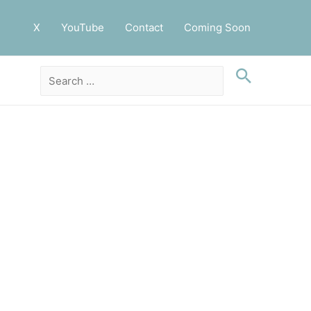
X
YouTube
Contact
Coming Soon