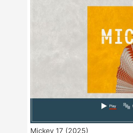
Mickey 17 (2025)