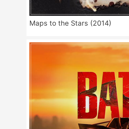
Maps to the Stars (2014)