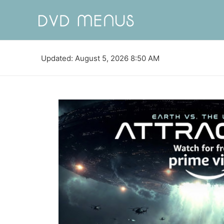
Updated: August 5, 2026 8:50 AM