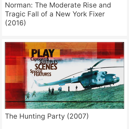
Norman: The Moderate Rise and
Tragic Fall of a New York Fixer
(2016)
The Hunting Party (2007)