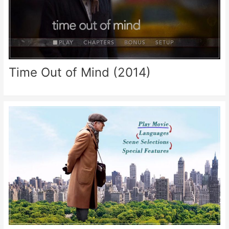
Time Out of Mind (2014)