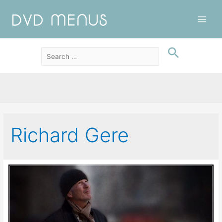
Main
Men
Richard Gere