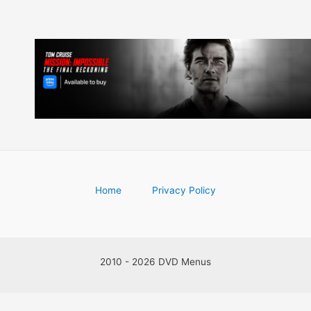
Home
Privacy Policy
2010 - 2026 DVD Menus