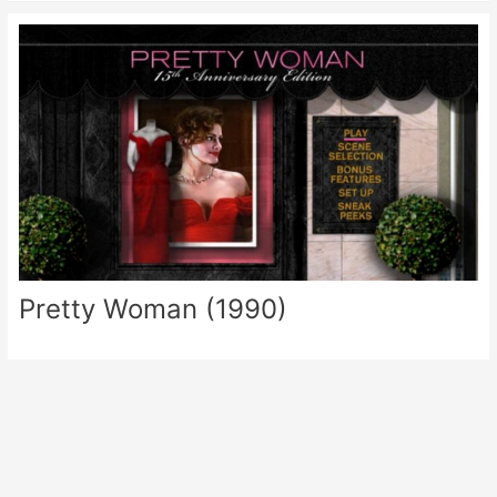
Pretty Woman (1990)