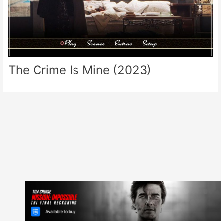
The Crime Is Mine (2023)