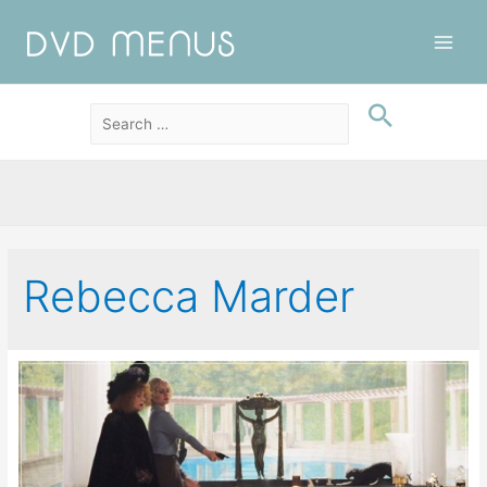
Main
Men
Rebecca Marder