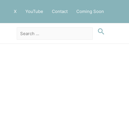
X
YouTube
Contact
Coming Soon