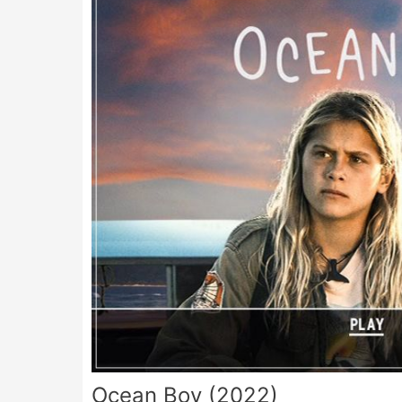
Ocean Boy (2022)