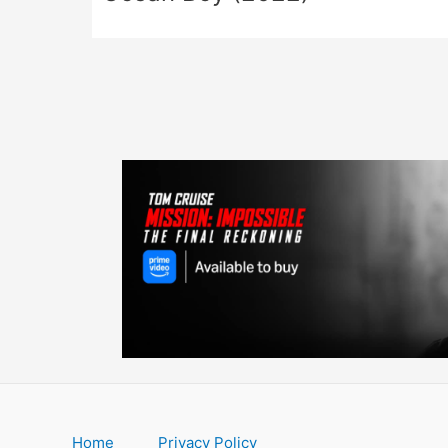
Home
Privacy Policy