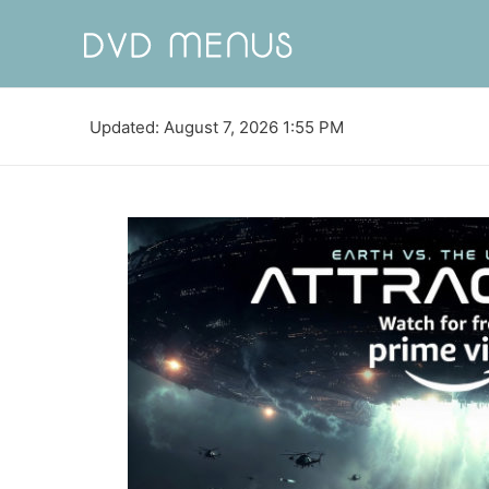
Updated: August 7, 2026 1:55 PM