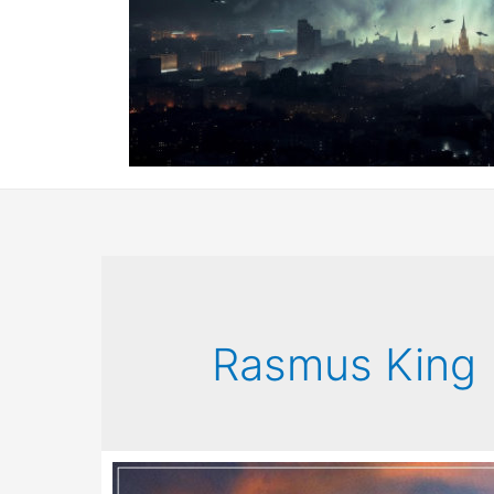
Rasmus King