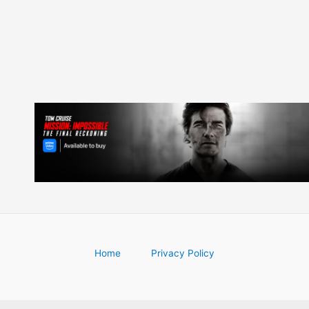
Home
Privacy Policy