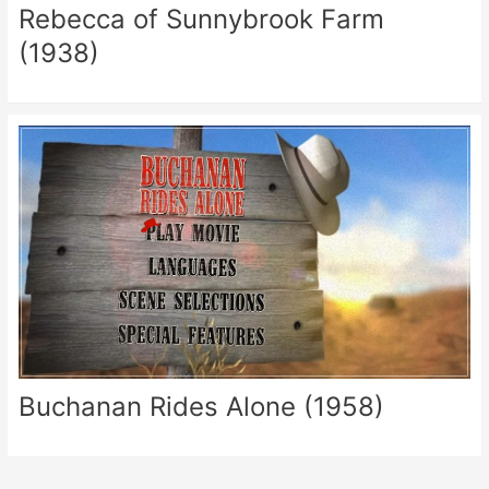
Rebecca of Sunnybrook Farm
(1938)
Buchanan Rides Alone (1958)