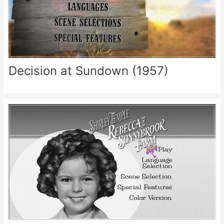
Decision at Sundown (1957)