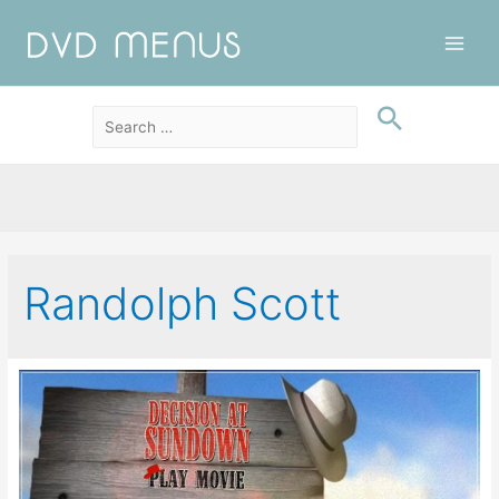
Main
Men
Randolph Scott