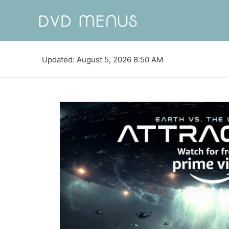
Updated: August 5, 2026 8:50 AM