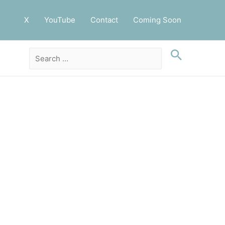
X
YouTube
Contact
Coming Soon