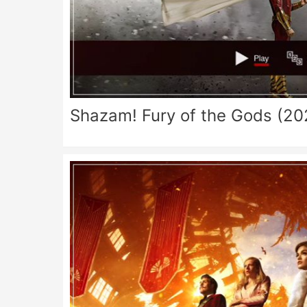
Shazam! Fury of the Gods (20