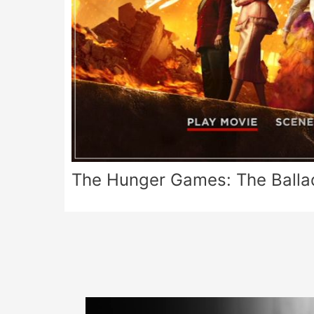
The Hunger Games: The Balla