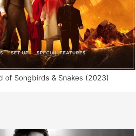
d of Songbirds & Snakes (2023)