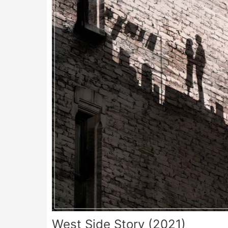
West Side Story (2021)