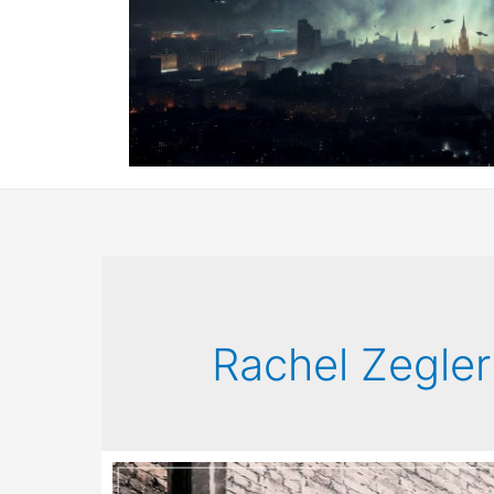
Rachel Zegler