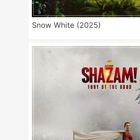
Snow White (2025)