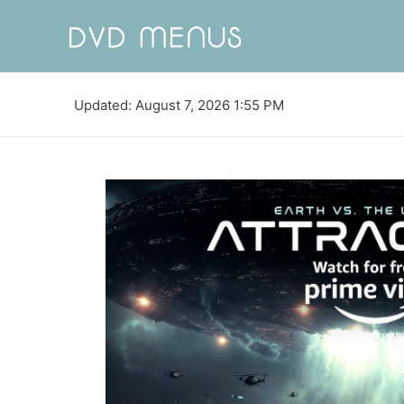
Updated: August 7, 2026 1:55 PM