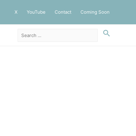
X
YouTube
Contact
Coming Soon