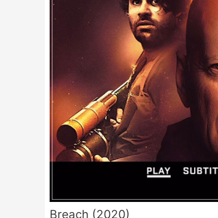
Breach (2020)