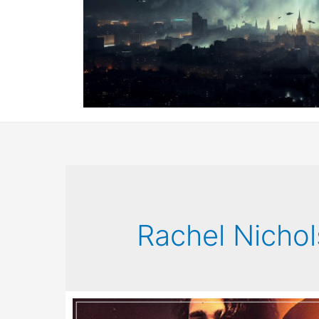
Rachel Nichol