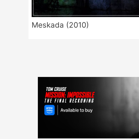
Meskada (2010)