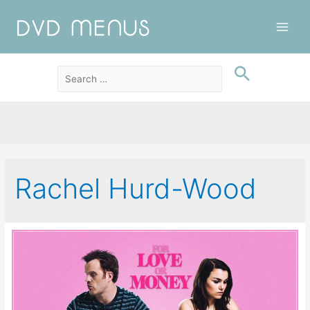
Main
Men
Rachel Hurd-Wood