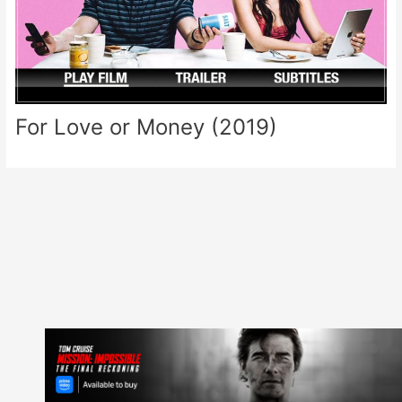
For Love or Money (2019)