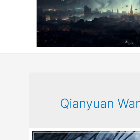
Qianyuan Wa