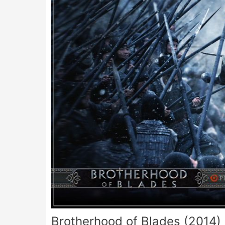
Brotherhood of Blades (2014)