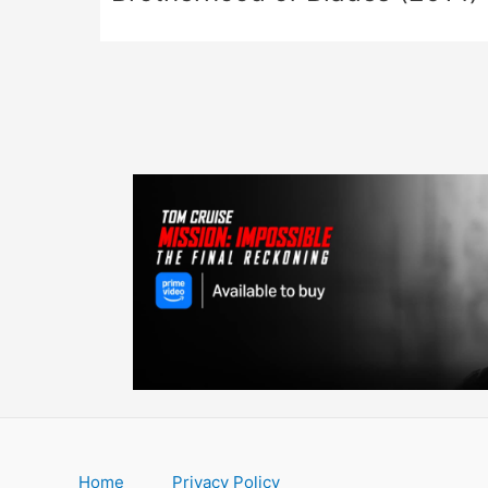
Home
Privacy Policy