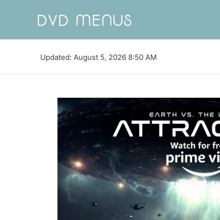
Updated: August 5, 2026 8:50 AM