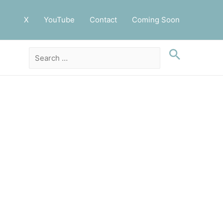
X
YouTube
Contact
Coming Soon