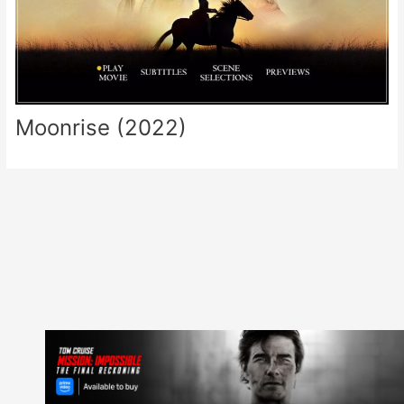
Moonrise (2022)