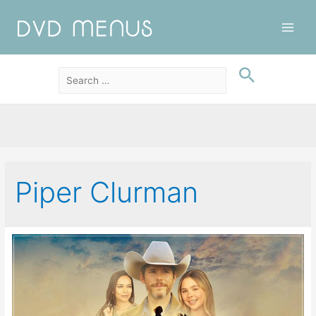
Main
Men
Piper Clurman