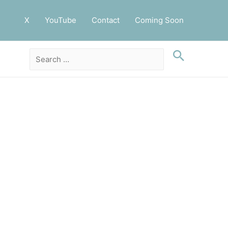
X
YouTube
Contact
Coming Soon