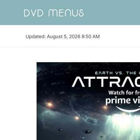
Updated: August 5, 2026 8:50 AM