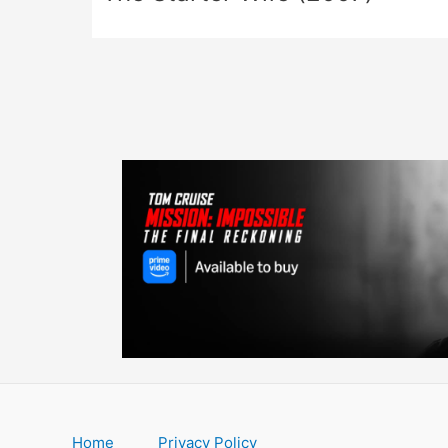
Home
Privacy Policy