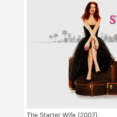
The Starter Wife (2007)