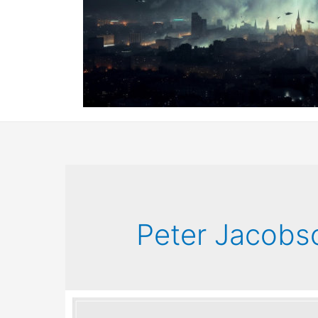
Peter Jacobs