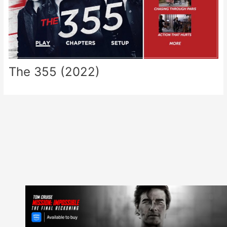
The 355 (2022)