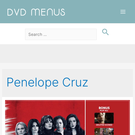
Main
Men
Penelope Cruz