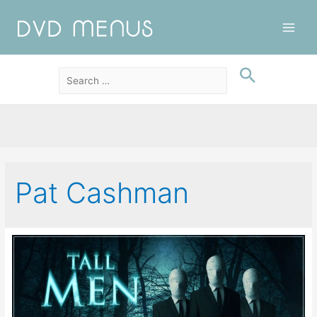
Main
Men
Pat Cashman