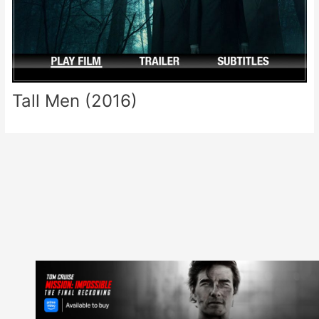
Tall Men (2016)