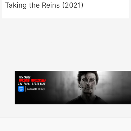
Taking the Reins (2021)