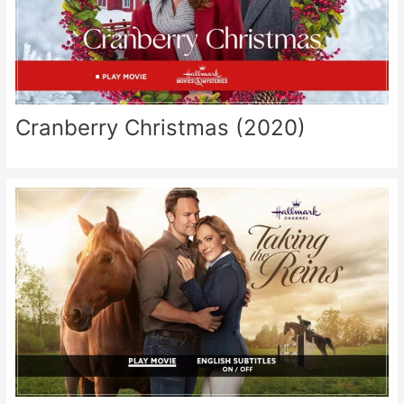
Cranberry Christmas (2020)