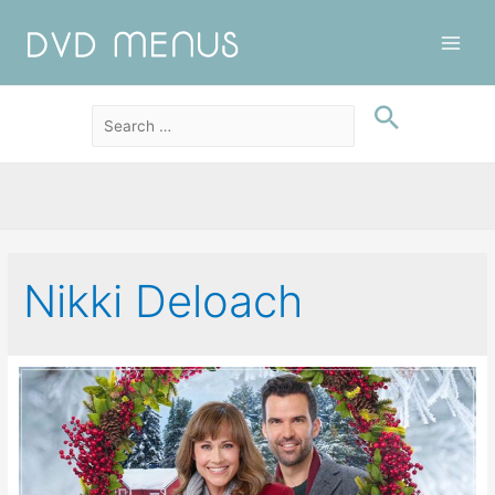
Main
Men
Nikki Deloach