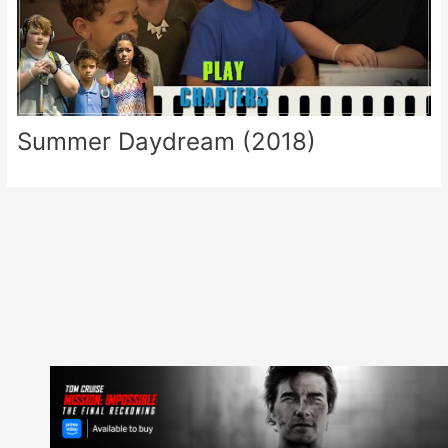
Summer Daydream (2018)