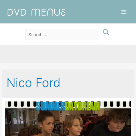
Main
Men
Nico Ford