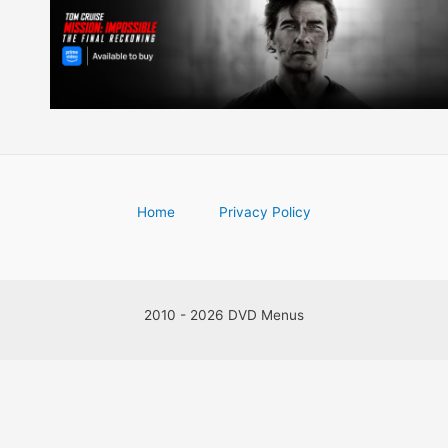
Home
Privacy Policy
2010 - 2026 DVD Menus