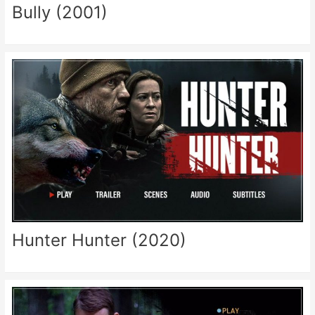
Bully (2001)
Hunter Hunter (2020)