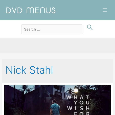
Main
Men
Nick Stahl