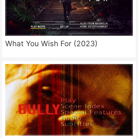
What You Wish For (2023)