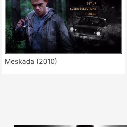
Meskada (2010)