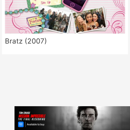
Bratz (2007)