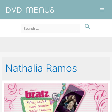
Main
Men
Nathalia Ramos