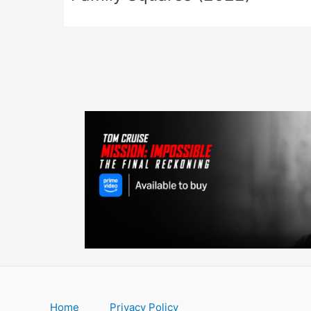
Home
Privacy Policy