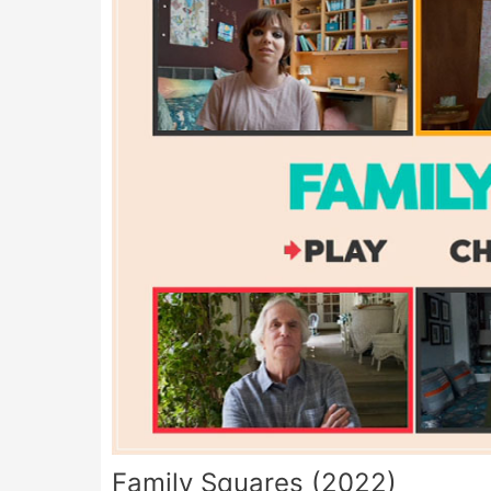
Family Squares (2022)