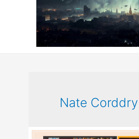
Nate Corddry