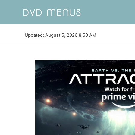
Updated: August 5, 2026 8:50 AM