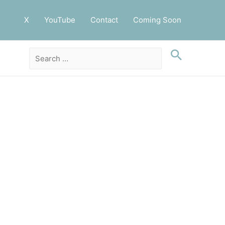
X
YouTube
Contact
Coming Soon