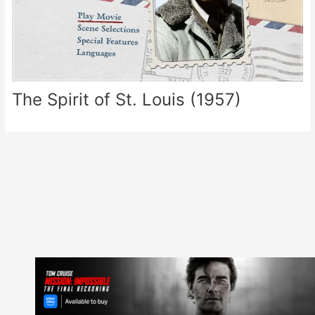
The Spirit of St. Louis (1957)