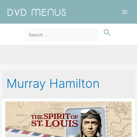
Main
Men
Murray Hamilton