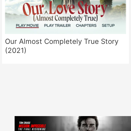
Our Almost Completely True Story
(2021)