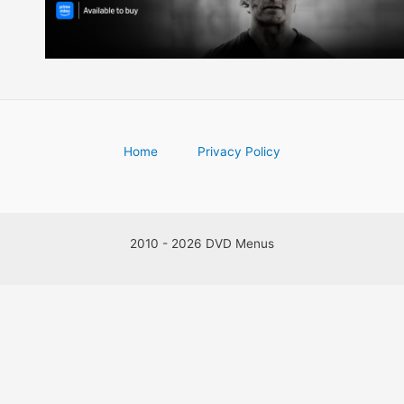
Home
Privacy Policy
2010 - 2026 DVD Menus