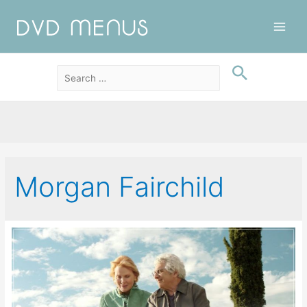
Main
Men
Morgan Fairchild