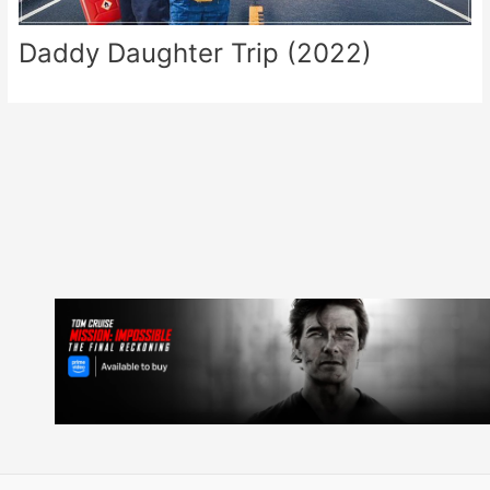
Daddy Daughter Trip (2022)