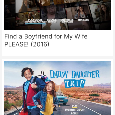
Find a Boyfriend for My Wife
PLEASE! (2016)