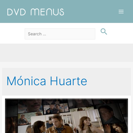
Main
Men
Mónica Huarte