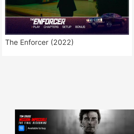
The Enforcer (2022)