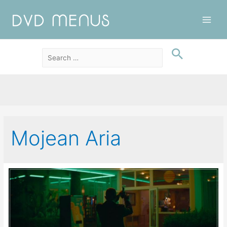
Main
Men
Mojean Aria