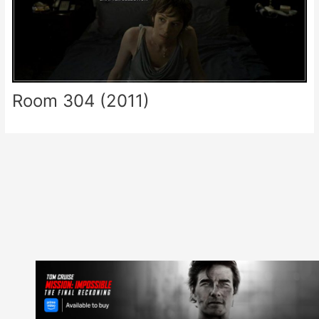
Room 304 (2011)