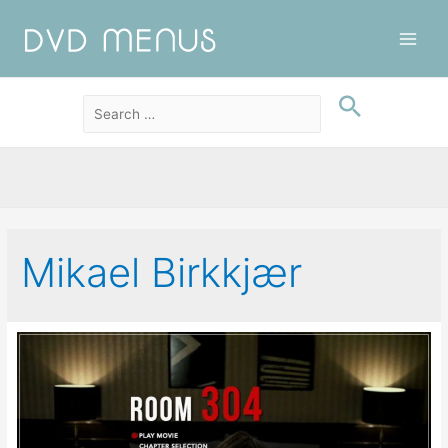
Main
Men
Mikael Birkkjær