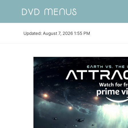
Updated: August 7, 2026 1:55 PM