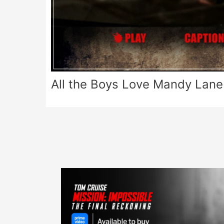
All the Boys Love Mandy Lane