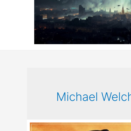
Michael Welc