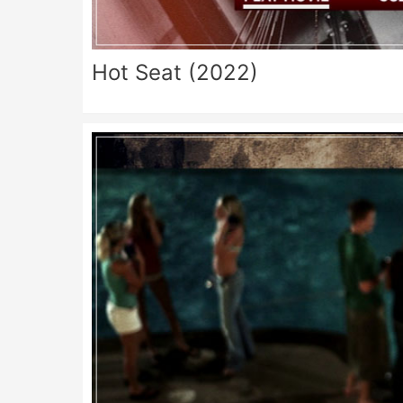
Hot Seat (2022)