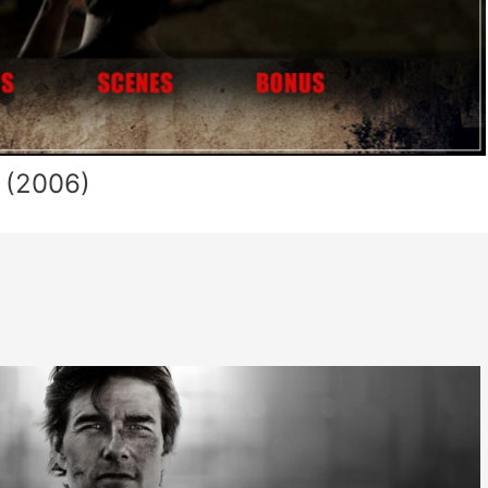
 (2006)