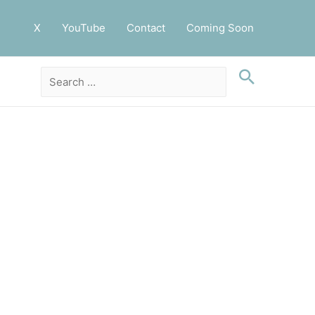
X
YouTube
Contact
Coming Soon