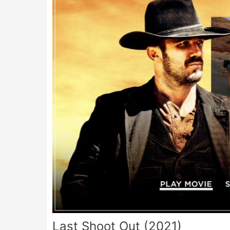
Last Shoot Out (2021)