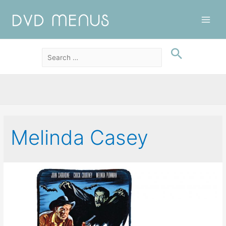
Main
Men
Melinda Casey