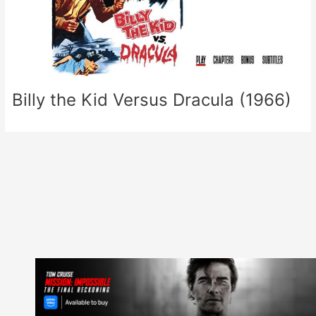
Billy the Kid Versus Dracula (1966)