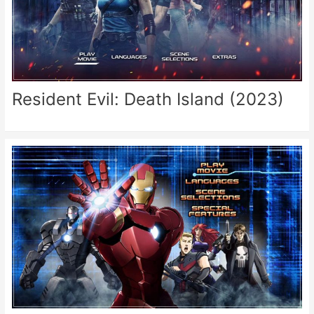
Resident Evil: Death Island (2023)