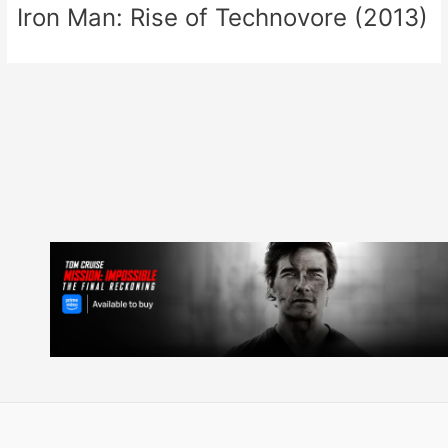
Iron Man: Rise of Technovore (2013)