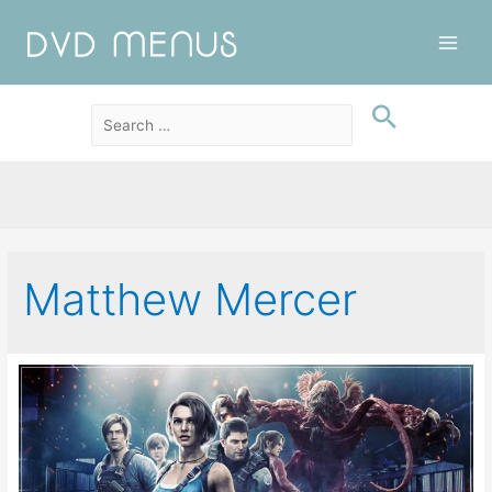
Main
Men
Matthew Mercer