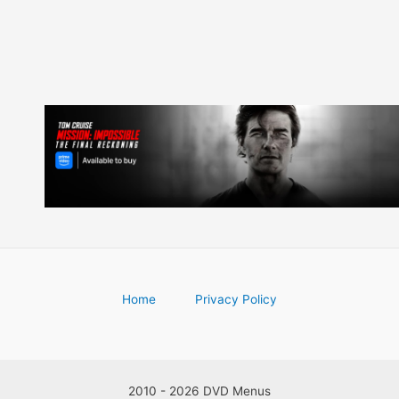
Home
Privacy Policy
2010 - 2026 DVD Menus