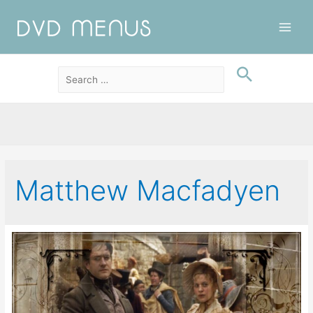
Main
Men
Matthew Macfadyen