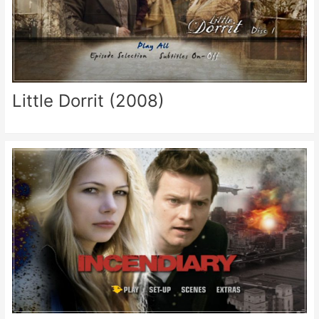
Little Dorrit (2008)