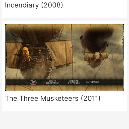
Incendiary (2008)
The Three Musketeers (2011)