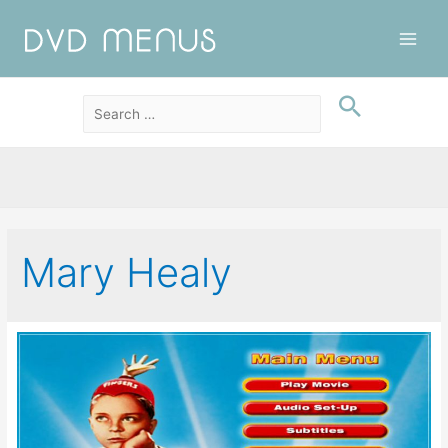
Main
Men
Mary Healy