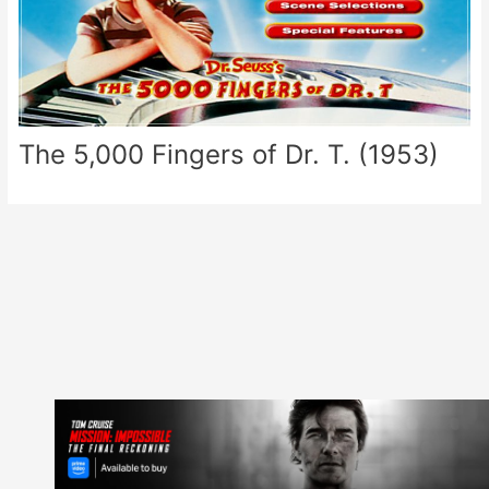
The 5,000 Fingers of Dr. T. (1953)