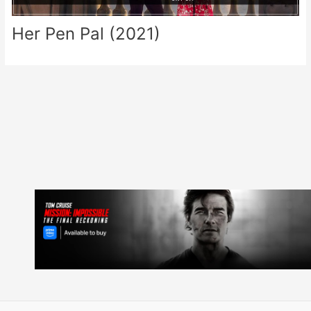
Her Pen Pal (2021)