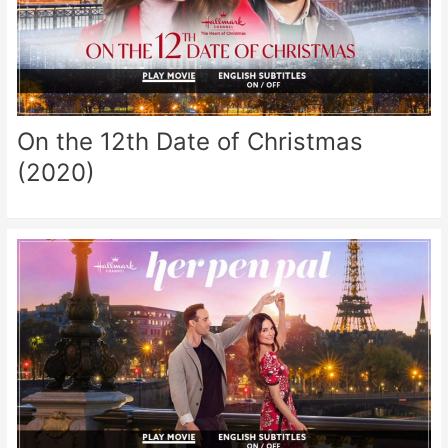
On the 12th Date of Christmas
(2020)