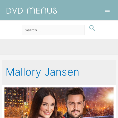
Main
Men
Mallory Jansen