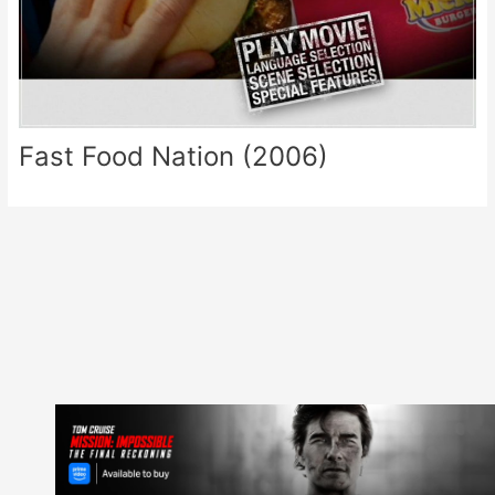
Fast Food Nation (2006)