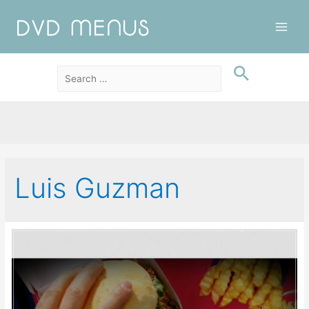
Main
Men
Luis Guzman