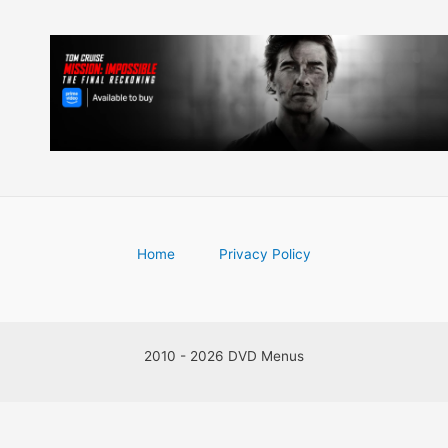
Home
Privacy Policy
2010 - 2026 DVD Menus