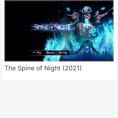
The Spine of Night (2021)