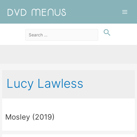
Main
Men
Lucy Lawless
Mosley (2019)