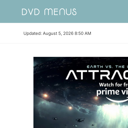
Updated: August 5, 2026 8:50 AM