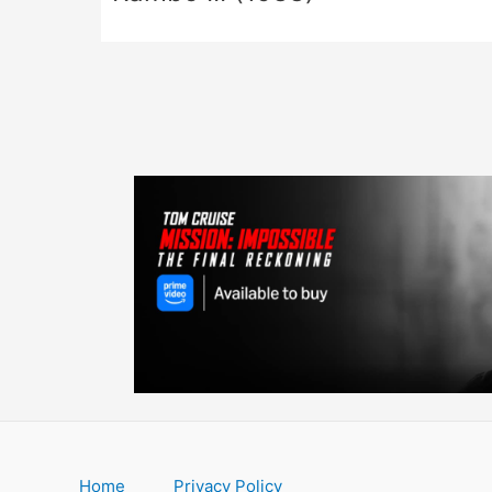
Home
Privacy Policy