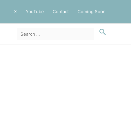
X
YouTube
Contact
Coming Soon