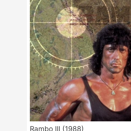
Rambo III (1988)