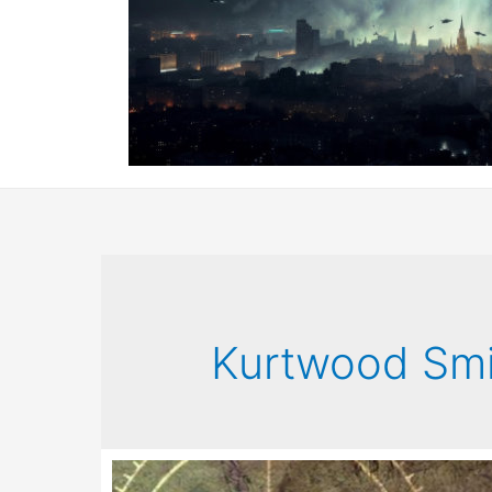
Kurtwood Smi