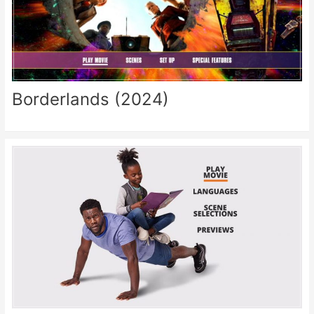
Borderlands (2024)