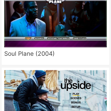
Soul Plane (2004)