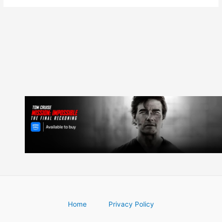
Home
Privacy Policy