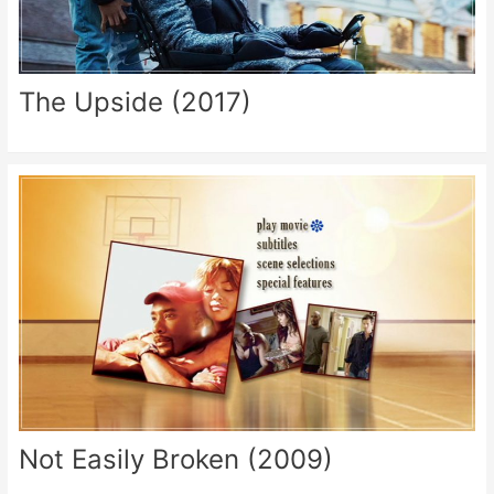
The Upside (2017)
Not Easily Broken (2009)