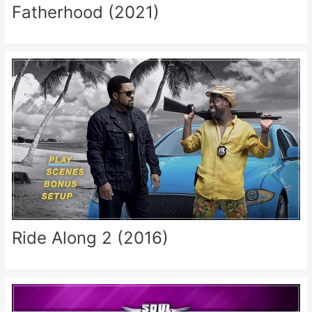
Fatherhood (2021)
Ride Along 2 (2016)