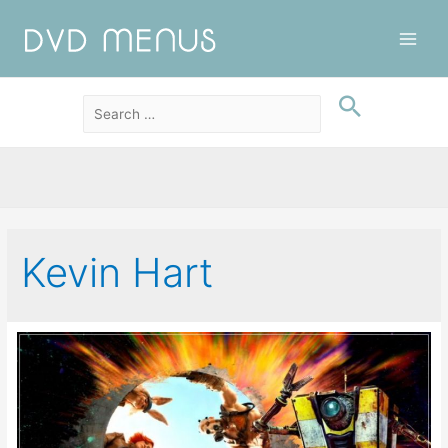
Main
Men
Kevin Hart