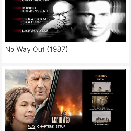
No Way Out (1987)