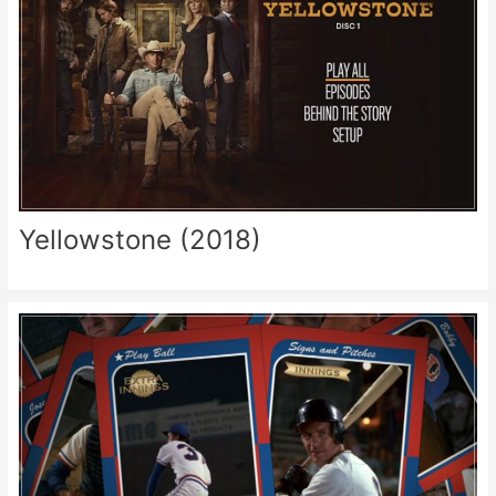
Yellowstone (2018)