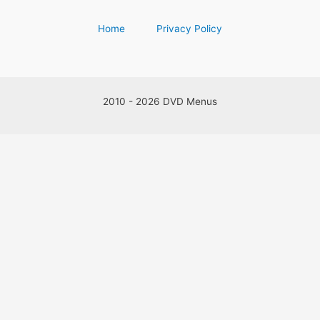
Home
Privacy Policy
2010 - 2026 DVD Menus