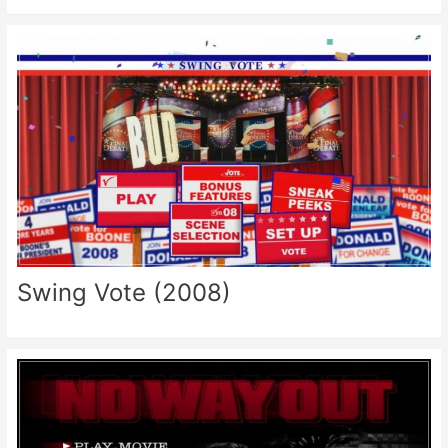
Swing Vote (2008)