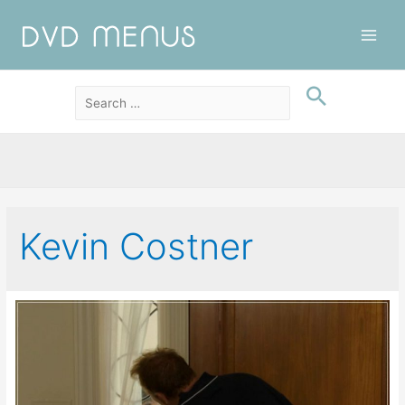
Main
Men
Kevin Costner