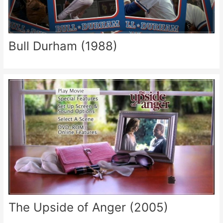
Bull Durham (1988)
The Upside of Anger (2005)