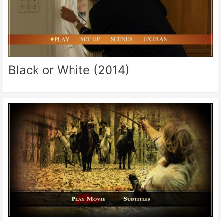
Black or White (2014)