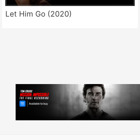
Let Him Go (2020)