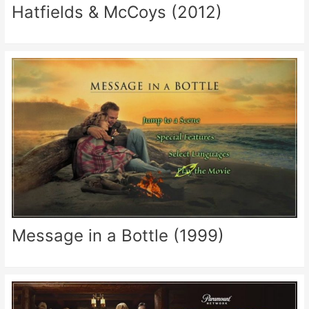
Hatfields & McCoys (2012)
Message in a Bottle (1999)