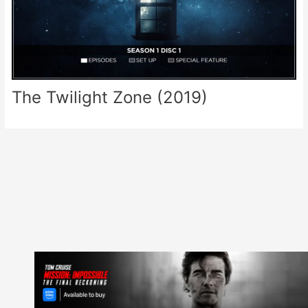
The Twilight Zone (2019)