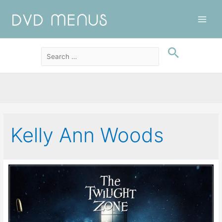
Main
Men
Kelly Ann Woods